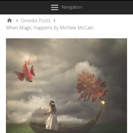
Navigation
Gmedia Posts
When Magic Happens by Michele McCain