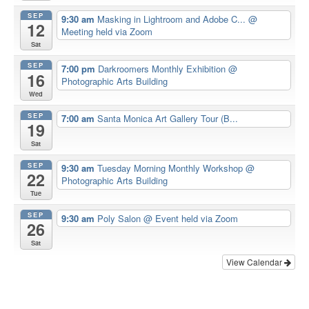
SEP
9:30 am
Masking in Lightroom and Adobe C...
@
12
Meeting held via Zoom
Sat
SEP
7:00 pm
Darkroomers Monthly Exhibition
@
16
Photographic Arts Building
Wed
SEP
7:00 am
Santa Monica Art Gallery Tour (B...
19
Sat
SEP
9:30 am
Tuesday Morning Monthly Workshop
@
22
Photographic Arts Building
Tue
SEP
9:30 am
Poly Salon
@ Event held via Zoom
26
Sat
View Calendar