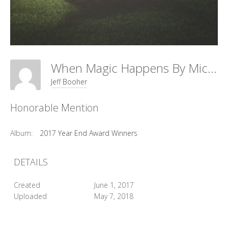
When Magic Happens By Michele McCain
Jeff Booher
Honorable Mention
Album:
2017 Year End Award Winners
DETAILS
Created
June 1, 2017
Uploaded
May 7, 2018