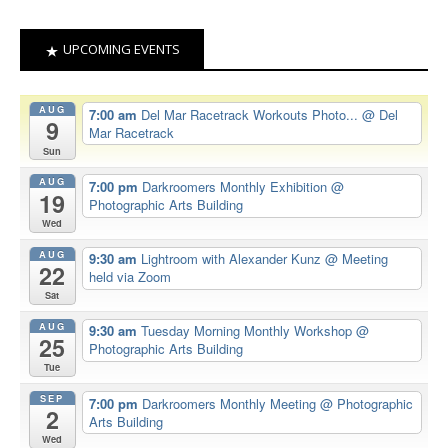
UPCOMING EVENTS
AUG
7:00 am
Del Mar Racetrack Workouts Photo...
@ Del
9
Mar Racetrack
Sun
AUG
7:00 pm
Darkroomers Monthly Exhibition
@
19
Photographic Arts Building
Wed
AUG
9:30 am
Lightroom with Alexander Kunz
@ Meeting
22
held via Zoom
Sat
AUG
9:30 am
Tuesday Morning Monthly Workshop
@
25
Photographic Arts Building
Tue
SEP
7:00 pm
Darkroomers Monthly Meeting
@ Photographic
2
Arts Building
Wed