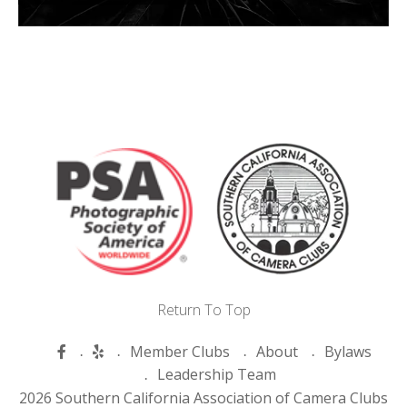
Return To Top
Member Clubs
About
Bylaws
Leadership Team
2026 Southern California Association of Camera Clubs