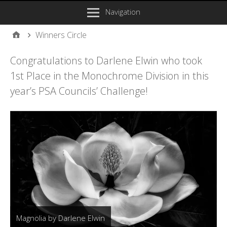
Navigation
Winners Circle
Congratulations to Darlene Elwin who took
1st Place in the Monochrome Division in this
year’s PSA Councils’ Challenge!
Magnolia by Darlene Elwin