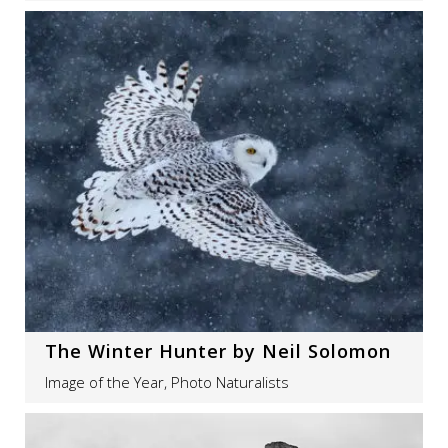
The Winter Hunter by Neil Solomon
Image of the Year, Photo Naturalists