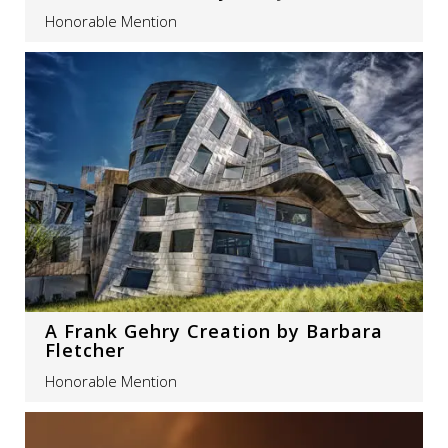
Honorable Mention
A Frank Gehry Creation by Barbara
Fletcher
Honorable Mention