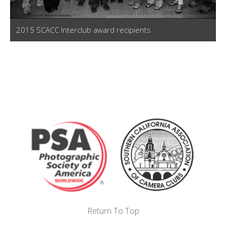
2015 SCACC Interclub award recipients
Return To Top