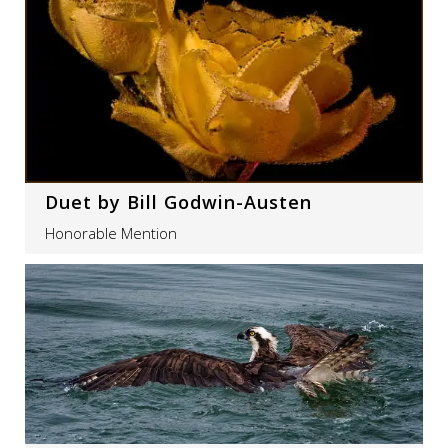
Duet by Bill Godwin-Austen
Honorable Mention