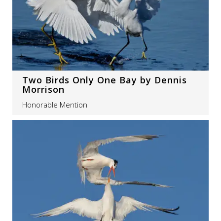
Two Birds Only One Bay by Dennis
Morrison
Honorable Mention