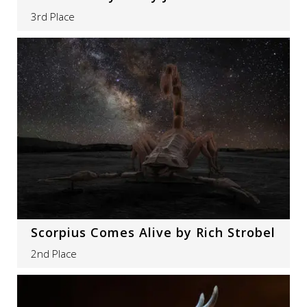
3rd Place
Scorpius Comes Alive by Rich Strobel
2nd Place