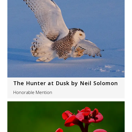
The Hunter at Dusk by Neil Solomon
Honorable Mention