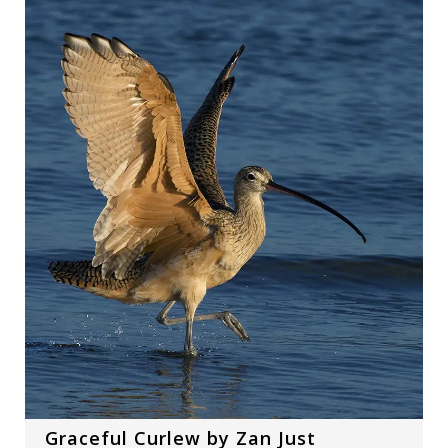
Graceful Curlew by Zan Just