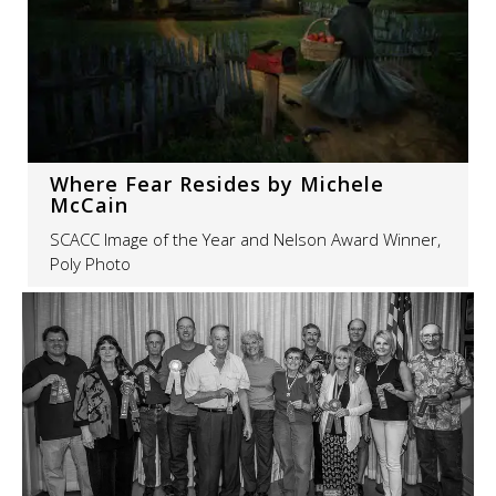
Where Fear Resides by Michele
McCain
SCACC Image of the Year and Nelson Award Winner,
Poly Photo