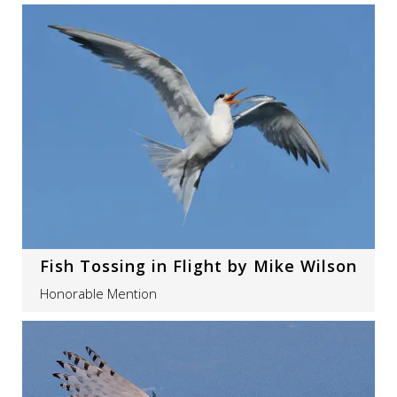
Fish Tossing in Flight by Mike Wilson
Honorable Mention