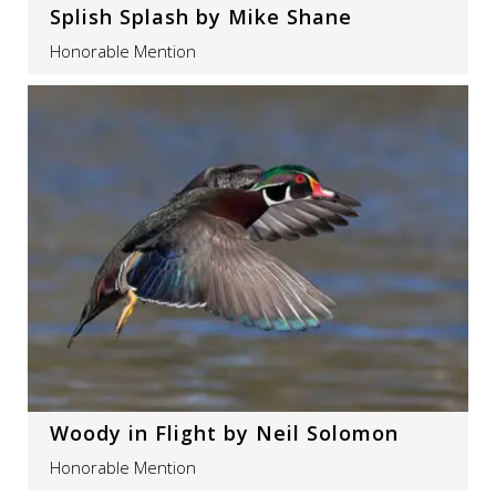
Splish Splash by Mike Shane
Honorable Mention
Woody in Flight by Neil Solomon
Honorable Mention