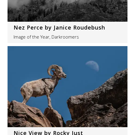
Nez Perce by Janice Roudebush
Image of the Year, Darkroomers
Nice View by Rocky Just