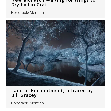
Dry by Lin Craft
Honorable Mention
Land of Enchantment, Infrared by
Bill Gracey
Honorable Mention