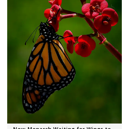
New Monarch Waiting for Wings to