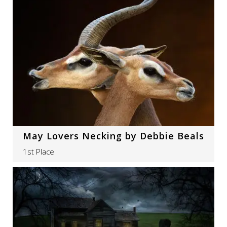
May Lovers Necking by Debbie Beals
1st Place