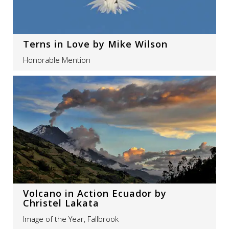
Terns in Love by Mike Wilson
Honorable Mention
Volcano in Action Ecuador by
Christel Lakata
Image of the Year, Fallbrook