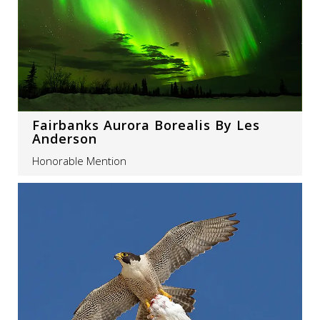
Fairbanks Aurora Borealis By Les
Anderson
Honorable Mention