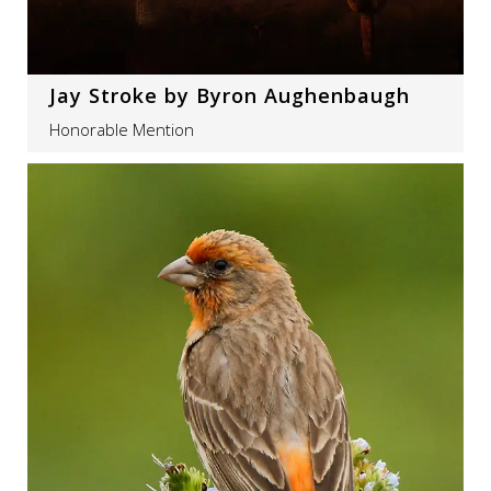
Jay Stroke by Byron Aughenbaugh
Honorable Mention