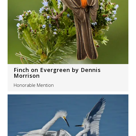
Finch on Evergreen by Dennis
Morrison
Honorable Mention