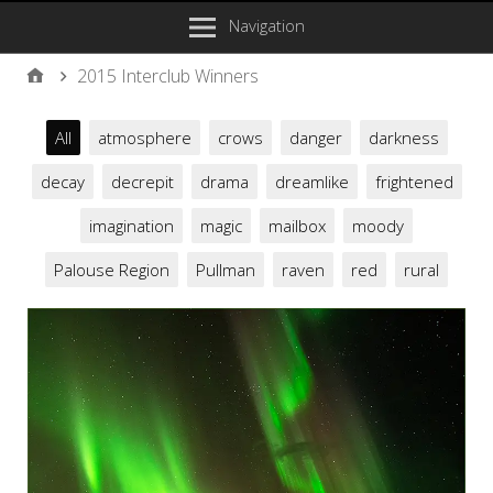
Navigation
2015 Interclub Winners
All
atmosphere
crows
danger
darkness
decay
decrepit
drama
dreamlike
frightened
imagination
magic
mailbox
moody
Palouse Region
Pullman
raven
red
rural