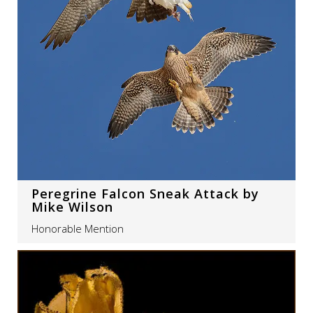
Peregrine Falcon Sneak Attack by
Mike Wilson
Honorable Mention