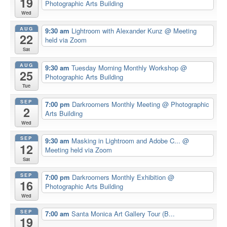
19
Photographic Arts Building
Wed
AUG
9:30 am
Lightroom with Alexander Kunz
@ Meeting
22
held via Zoom
Sat
AUG
9:30 am
Tuesday Morning Monthly Workshop
@
25
Photographic Arts Building
Tue
SEP
7:00 pm
Darkroomers Monthly Meeting
@ Photographic
2
Arts Building
Wed
SEP
9:30 am
Masking in Lightroom and Adobe C...
@
12
Meeting held via Zoom
Sat
SEP
7:00 pm
Darkroomers Monthly Exhibition
@
16
Photographic Arts Building
Wed
SEP
7:00 am
Santa Monica Art Gallery Tour (B...
19