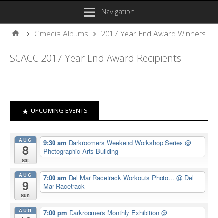
Navigation
Gmedia Albums
2017 Year End Award Winners
SCACC 2017 Year End Award Recipients
UPCOMING EVENTS
AUG
9:30 am
Darkroomers Weekend Workshop Series
@
8
Photographic Arts Building
Sat
AUG
7:00 am
Del Mar Racetrack Workouts Photo...
@ Del
9
Mar Racetrack
Sun
AUG
7:00 pm
Darkroomers Monthly Exhibition
@