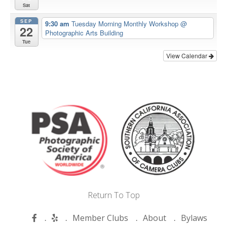
Sat
SEP
9:30 am
Tuesday Morning Monthly Workshop
@
22
Photographic Arts Building
Tue
View Calendar
Return To Top
Member Clubs
About
Bylaws