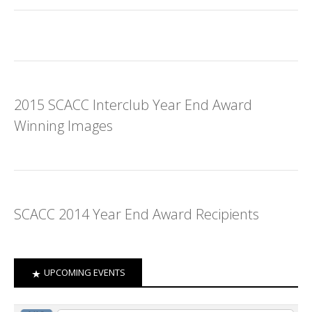
2015 SCACC Interclub Year End Award
Winning Images
SCACC 2014 Year End Award Recipients
UPCOMING EVENTS