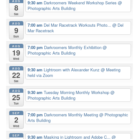
AUG
9:30 am
Darkroomers Weekend Workshop Series
@
8
Photographic Arts Building
Sat
AUG
7:00 am
Del Mar Racetrack Workouts Photo...
@ Del
9
Mar Racetrack
Sun
AUG
7:00 pm
Darkroomers Monthly Exhibition
@
19
Photographic Arts Building
Wed
AUG
9:30 am
Lightroom with Alexander Kunz
@ Meeting
22
held via Zoom
Sat
AUG
9:30 am
Tuesday Morning Monthly Workshop
@
25
Photographic Arts Building
Tue
SEP
7:00 pm
Darkroomers Monthly Meeting
@ Photographic
2
Arts Building
Wed
SEP
9:30 am
Masking in Lightroom and Adobe C...
@