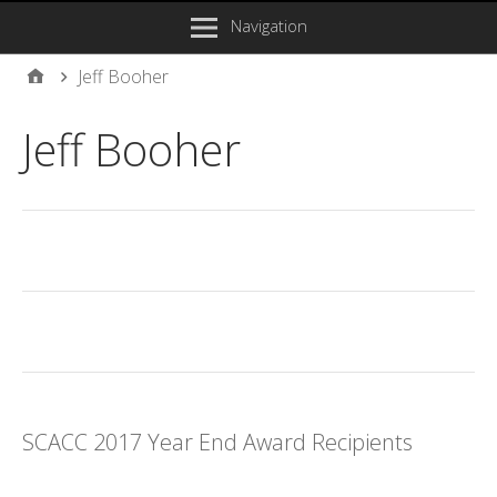
Navigation
Jeff Booher
Jeff Booher
SCACC 2017 Year End Award Recipients