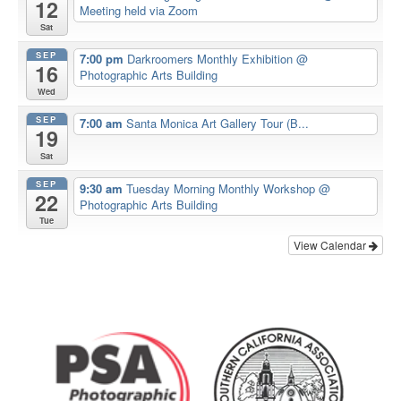
12
Meeting held via Zoom
Sat
SEP
7:00 pm
Darkroomers Monthly Exhibition
@
16
Photographic Arts Building
Wed
SEP
7:00 am
Santa Monica Art Gallery Tour (B...
19
Sat
SEP
9:30 am
Tuesday Morning Monthly Workshop
@
22
Photographic Arts Building
Tue
View Calendar