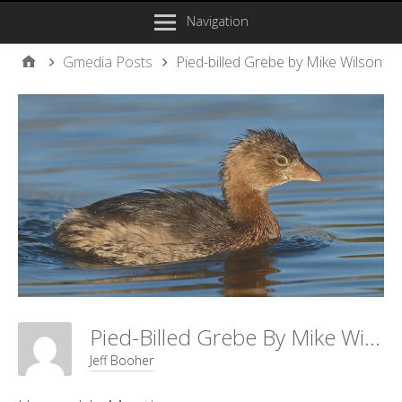
Navigation
Gmedia Posts
Pied-billed Grebe by Mike Wilson
Pied-Billed Grebe By Mike Wilson
Jeff Booher