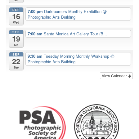
Sat
SEP
7:00 pm
Darkroomers Monthly Exhibition
@
16
Photographic Arts Building
Wed
SEP
7:00 am
Santa Monica Art Gallery Tour (B...
19
Sat
SEP
9:30 am
Tuesday Morning Monthly Workshop
@
22
Photographic Arts Building
Tue
View Calendar