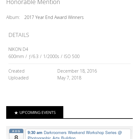
Honorable Mention
Album:
2017 Year End Award Winners
DETAILS
NIKON D4
600mm
/
ƒ/6.3
/
1/2000s
/
ISO 500
Created
December 18, 2016
Uploaded
May 7, 2018
UPCOMING EVENTS
AUG
9:30 am
Darkroomers Weekend Workshop Series
@
8
Photographic Arts Building