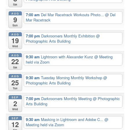
Sat
AUG
7:00 am
Del Mar Racetrack Workouts Photo...
@ Del
9
Mar Racetrack
Sun
AUG
7:00 pm
Darkroomers Monthly Exhibition
@
19
Photographic Arts Building
Wed
AUG
9:30 am
Lightroom with Alexander Kunz
@ Meeting
22
held via Zoom
Sat
AUG
9:30 am
Tuesday Morning Monthly Workshop
@
25
Photographic Arts Building
Tue
SEP
7:00 pm
Darkroomers Monthly Meeting
@ Photographic
2
Arts Building
Wed
SEP
9:30 am
Masking in Lightroom and Adobe C...
@
12
Meeting held via Zoom