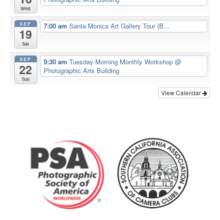
Wed
SEP
7:00 am
Santa Monica Art Gallery Tour (B...
19
Sat
SEP
9:30 am
Tuesday Morning Monthly Workshop
@
22
Photographic Arts Building
Tue
View Calendar