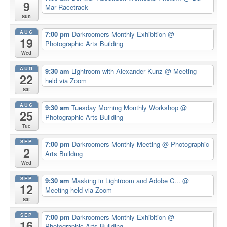
9
Mar Racetrack
Sun
AUG
7:00 pm
Darkroomers Monthly Exhibition
@
19
Photographic Arts Building
Wed
AUG
9:30 am
Lightroom with Alexander Kunz
@ Meeting
22
held via Zoom
Sat
AUG
9:30 am
Tuesday Morning Monthly Workshop
@
25
Photographic Arts Building
Tue
SEP
7:00 pm
Darkroomers Monthly Meeting
@ Photographic
2
Arts Building
Wed
SEP
9:30 am
Masking in Lightroom and Adobe C...
@
12
Meeting held via Zoom
Sat
SEP
7:00 pm
Darkroomers Monthly Exhibition
@
16
Photographic Arts Building