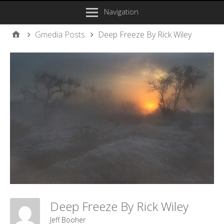
Navigation
Gmedia Posts
Deep Freeze By Rick Wiley
Deep Freeze By Rick Wiley
Jeff Booher