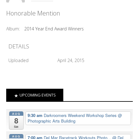
Honorable Mention
Album:
2014 Year End Award Winners
DETAILS
Uploaded
April 24, 2015
UPCOMING EVENTS
AUG
9:30 am
Darkroomers Weekend Workshop Series
@
8
Photographic Arts Building
Sat
AUG
7:00 am
Del Mar Racetrack Workouts Photo...
@ Del