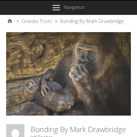
Navigation
Gmedia Posts
Bonding By Mark Drawbridge
Bonding By Mark Drawbridge