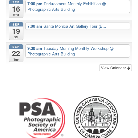
SEP
7:00 pm
Darkroomers Monthly Exhibition
@
16
Photographic Arts Building
Wed
SEP
7:00 am
Santa Monica Art Gallery Tour (B...
19
Sat
SEP
9:30 am
Tuesday Morning Monthly Workshop
@
22
Photographic Arts Building
Tue
View Calendar