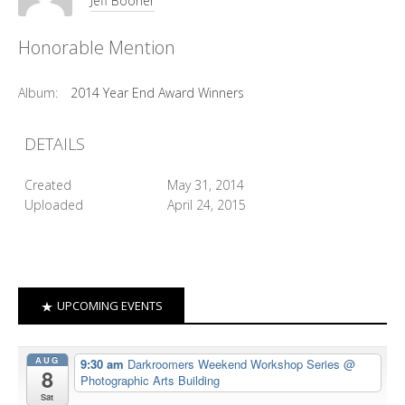
Jeff Booher
Honorable Mention
Album:
2014 Year End Award Winners
DETAILS
Created
May 31, 2014
Uploaded
April 24, 2015
UPCOMING EVENTS
AUG
9:30 am
Darkroomers Weekend Workshop Series
@
8
Photographic Arts Building
Sat