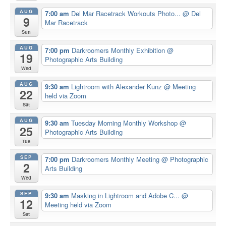
AUG
7:00 am
Del Mar Racetrack Workouts Photo...
@ Del
9
Mar Racetrack
Sun
AUG
7:00 pm
Darkroomers Monthly Exhibition
@
19
Photographic Arts Building
Wed
AUG
9:30 am
Lightroom with Alexander Kunz
@ Meeting
22
held via Zoom
Sat
AUG
9:30 am
Tuesday Morning Monthly Workshop
@
25
Photographic Arts Building
Tue
SEP
7:00 pm
Darkroomers Monthly Meeting
@ Photographic
2
Arts Building
Wed
SEP
9:30 am
Masking in Lightroom and Adobe C...
@
12
Meeting held via Zoom
Sat