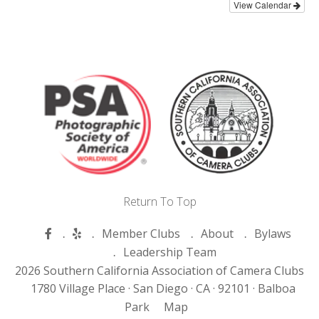
View Calendar
Return To Top
Member Clubs
About
Bylaws
Leadership Team
2026 Southern California Association of Camera Clubs
1780 Village Place ·
San Diego ·
CA ·
92101 ·
Balboa
Park
Map