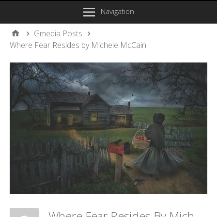
Navigation
Gmedia Posts
Where Fear Resides by Michele McCain
Where Fear Resides By Michele McCain