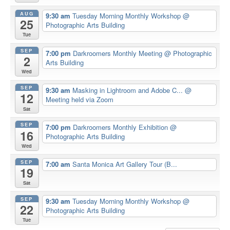
AUG
9:30 am
Tuesday Morning Monthly Workshop
@
25
Photographic Arts Building
Tue
SEP
7:00 pm
Darkroomers Monthly Meeting
@ Photographic
2
Arts Building
Wed
SEP
9:30 am
Masking in Lightroom and Adobe C...
@
12
Meeting held via Zoom
Sat
SEP
7:00 pm
Darkroomers Monthly Exhibition
@
16
Photographic Arts Building
Wed
SEP
7:00 am
Santa Monica Art Gallery Tour (B...
19
Sat
SEP
9:30 am
Tuesday Morning Monthly Workshop
@
22
Photographic Arts Building
Tue