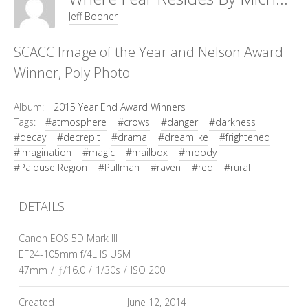
Jeff Booher
SCACC Image of the Year and Nelson Award
Winner, Poly Photo
Album:
2015 Year End Award Winners
Tags:
#atmosphere
#crows
#danger
#darkness
#decay
#decrepit
#drama
#dreamlike
#frightened
#imagination
#magic
#mailbox
#moody
#Palouse Region
#Pullman
#raven
#red
#rural
DETAILS
Canon EOS 5D Mark III
EF24-105mm f/4L IS USM
47mm
/
ƒ/16.0
/
1/30s
/
ISO 200
Created
June 12, 2014