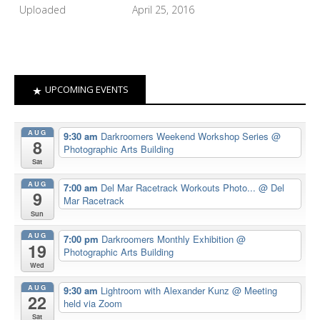
Uploaded
April 25, 2016
UPCOMING EVENTS
AUG
9:30 am
Darkroomers Weekend Workshop Series
@
8
Photographic Arts Building
Sat
AUG
7:00 am
Del Mar Racetrack Workouts Photo...
@ Del
9
Mar Racetrack
Sun
AUG
7:00 pm
Darkroomers Monthly Exhibition
@
19
Photographic Arts Building
Wed
AUG
9:30 am
Lightroom with Alexander Kunz
@ Meeting
22
held via Zoom
Sat