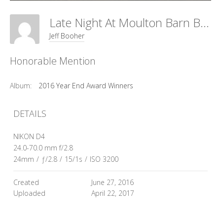
Late Night At Moulton Barn By Richard Strobel
Jeff Booher
Honorable Mention
Album:
2016 Year End Award Winners
DETAILS
NIKON D4
24.0-70.0 mm f/2.8
24mm
/
ƒ/2.8
/
15/1s
/
ISO 3200
Created
June 27, 2016
Uploaded
April 22, 2017