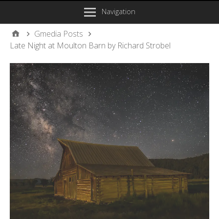
Navigation
Gmedia Posts
Late Night at Moulton Barn by Richard Strobel