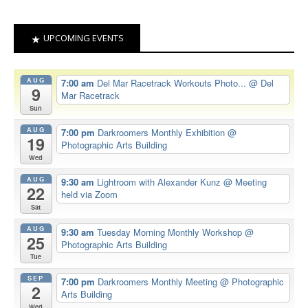
UPCOMING EVENTS
AUG
7:00 am
Del Mar Racetrack Workouts Photo...
@ Del
9
Mar Racetrack
Sun
AUG
7:00 pm
Darkroomers Monthly Exhibition
@
19
Photographic Arts Building
Wed
AUG
9:30 am
Lightroom with Alexander Kunz
@ Meeting
22
held via Zoom
Sat
AUG
9:30 am
Tuesday Morning Monthly Workshop
@
25
Photographic Arts Building
Tue
SEP
7:00 pm
Darkroomers Monthly Meeting
@ Photographic
2
Arts Building
Wed