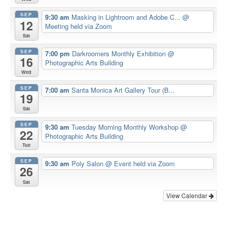
SEP
9:30 am
Masking in Lightroom and Adobe C...
@
12
Meeting held via Zoom
Sat
SEP
7:00 pm
Darkroomers Monthly Exhibition
@
16
Photographic Arts Building
Wed
SEP
7:00 am
Santa Monica Art Gallery Tour (B...
19
Sat
SEP
9:30 am
Tuesday Morning Monthly Workshop
@
22
Photographic Arts Building
Tue
SEP
9:30 am
Poly Salon
@ Event held via Zoom
26
Sat
View Calendar