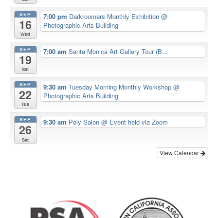
SEP
7:00 pm
Darkroomers Monthly Exhibition
@
16
Photographic Arts Building
Wed
SEP
7:00 am
Santa Monica Art Gallery Tour (B...
19
Sat
SEP
9:30 am
Tuesday Morning Monthly Workshop
@
22
Photographic Arts Building
Tue
SEP
9:30 am
Poly Salon
@ Event held via Zoom
26
Sat
View Calendar