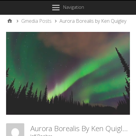
Navigation
Gmedia Posts
Aurora Borealis by Ken Quigley
Aurora Borealis By Ken Quigley