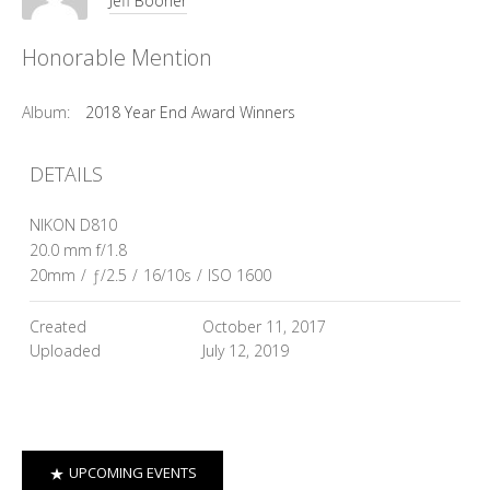
Jeff Booher
Honorable Mention
Album:
2018 Year End Award Winners
DETAILS
NIKON D810
20.0 mm f/1.8
20mm
/
ƒ/2.5
/
16/10s
/
ISO 1600
Created
October 11, 2017
Uploaded
July 12, 2019
UPCOMING EVENTS