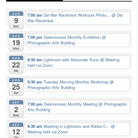
AUG
7:00 am
Del Mar Racetrack Workouts Photo...
@ Del
9
Mar Racetrack
Sun
AUG
7:00 pm
Darkroomers Monthly Exhibition
@
19
Photographic Arts Building
Wed
AUG
9:30 am
Lightroom with Alexander Kunz
@ Meeting
22
held via Zoom
Sat
AUG
9:30 am
Tuesday Morning Monthly Workshop
@
25
Photographic Arts Building
Tue
SEP
7:00 pm
Darkroomers Monthly Meeting
@ Photographic
2
Arts Building
Wed
SEP
9:30 am
Masking in Lightroom and Adobe C...
@
12
Meeting held via Zoom
Sat