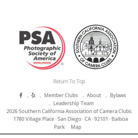
Return To Top
Member Clubs
About
Bylaws
Leadership Team
2026 Southern California Association of Camera Clubs
1780 Village Place ·
San Diego ·
CA ·
92101 ·
Balboa
Park
Map