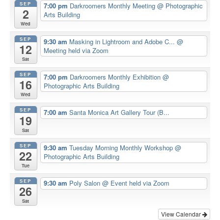
SEP
7:00 pm
Darkroomers Monthly Meeting
@ Photographic
2
Arts Building
Wed
SEP
9:30 am
Masking in Lightroom and Adobe C...
@
12
Meeting held via Zoom
Sat
SEP
7:00 pm
Darkroomers Monthly Exhibition
@
16
Photographic Arts Building
Wed
SEP
7:00 am
Santa Monica Art Gallery Tour (B...
19
Sat
SEP
9:30 am
Tuesday Morning Monthly Workshop
@
22
Photographic Arts Building
Tue
SEP
9:30 am
Poly Salon
@ Event held via Zoom
26
Sat
View Calendar