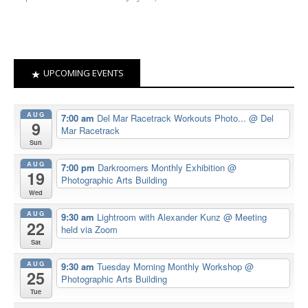
UPCOMING EVENTS
AUG
7:00 am
Del Mar Racetrack Workouts Photo...
@ Del
9
Mar Racetrack
Sun
AUG
7:00 pm
Darkroomers Monthly Exhibition
@
19
Photographic Arts Building
Wed
AUG
9:30 am
Lightroom with Alexander Kunz
@ Meeting
22
held via Zoom
Sat
AUG
9:30 am
Tuesday Morning Monthly Workshop
@
25
Photographic Arts Building
Tue