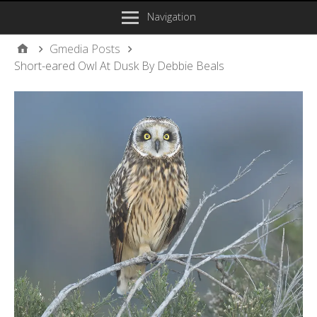
Navigation
Gmedia Posts
Short-eared Owl At Dusk By Debbie Beals