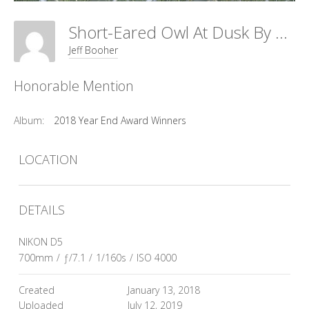
Short-Eared Owl At Dusk By Debbie Beals
Jeff Booher
Honorable Mention
Album:
2018 Year End Award Winners
LOCATION
DETAILS
NIKON D5
700mm
/
ƒ/7.1
/
1/160s
/
ISO 4000
Created
January 13, 2018
Uploaded
July 12, 2019