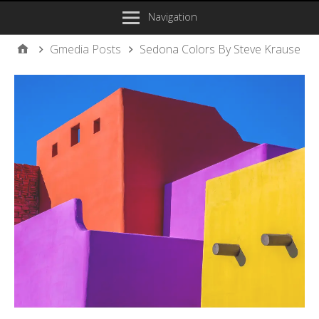
Navigation
Gmedia Posts
Sedona Colors By Steve Krause