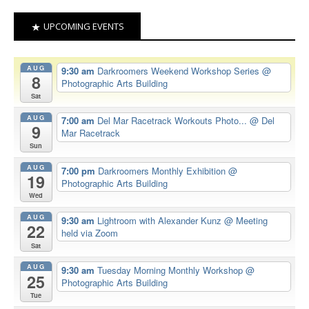
UPCOMING EVENTS
AUG
9:30 am
Darkroomers Weekend Workshop Series
@
8
Photographic Arts Building
Sat
AUG
7:00 am
Del Mar Racetrack Workouts Photo...
@ Del
9
Mar Racetrack
Sun
AUG
7:00 pm
Darkroomers Monthly Exhibition
@
19
Photographic Arts Building
Wed
AUG
9:30 am
Lightroom with Alexander Kunz
@ Meeting
22
held via Zoom
Sat
AUG
9:30 am
Tuesday Morning Monthly Workshop
@
25
Photographic Arts Building
Tue