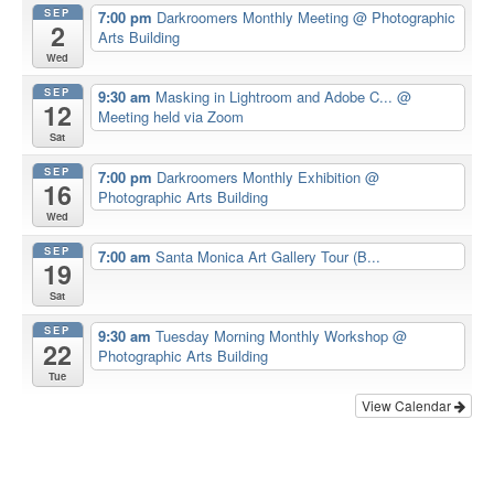
SEP
7:00 pm
Darkroomers Monthly Meeting
@ Photographic
2
Arts Building
Wed
SEP
9:30 am
Masking in Lightroom and Adobe C...
@
12
Meeting held via Zoom
Sat
SEP
7:00 pm
Darkroomers Monthly Exhibition
@
16
Photographic Arts Building
Wed
SEP
7:00 am
Santa Monica Art Gallery Tour (B...
19
Sat
SEP
9:30 am
Tuesday Morning Monthly Workshop
@
22
Photographic Arts Building
Tue
View Calendar