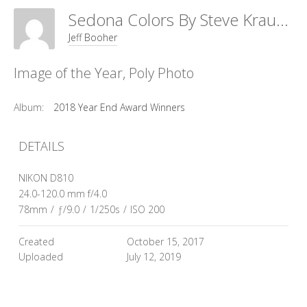
Sedona Colors By Steve Krause
Jeff Booher
Image of the Year, Poly Photo
Album:
2018 Year End Award Winners
DETAILS
NIKON D810
24.0-120.0 mm f/4.0
78mm
/
ƒ/9.0
/
1/250s
/
ISO 200
Created
October 15, 2017
Uploaded
July 12, 2019