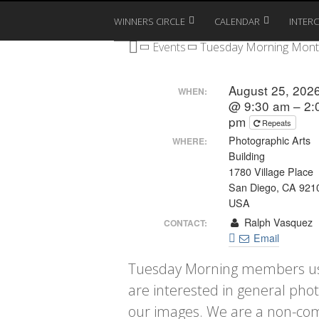
WINNERS CIRCLE
CALENDAR
INTER
Events
Tuesday Morning Mont
August 25, 202
WHEN:
@ 9:30 am – 2:
pm
Repeats
Photographic Arts
WHERE:
Building
1780 Village Place
San Diego, CA 921
USA
Ralph Vasquez
CONTACT:
Email
Tuesday Morning members use
are interested in general pho
our images. We are a non-com