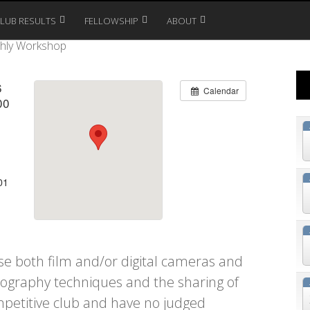
CLUB RESULTS
FELLOWSHIP
ABOUT
hly Workshop
6
Calendar
00
01
 both film and/or digital cameras and
tography techniques and the sharing of
petitive club and have no judged