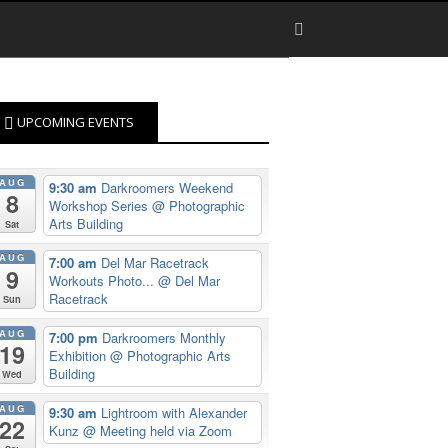
UPCOMING EVENTS
AUG
9:30 am
Darkroomers Weekend
8
Workshop Series
@ Photographic
Arts Building
Sat
AUG
7:00 am
Del Mar Racetrack
9
Workouts Photo...
@ Del Mar
Racetrack
Sun
AUG
7:00 pm
Darkroomers Monthly
19
Exhibition
@ Photographic Arts
Building
Wed
AUG
9:30 am
Lightroom with Alexander
22
Kunz
@ Meeting held via Zoom