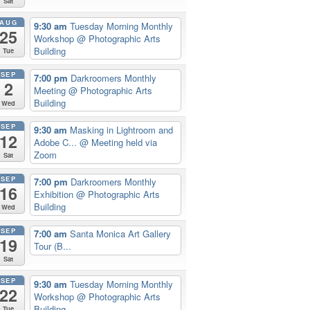
Sat
AUG
9:30 am
Tuesday Morning Monthly
25
Workshop
@ Photographic Arts
Building
Tue
SEP
7:00 pm
Darkroomers Monthly
2
Meeting
@ Photographic Arts
Building
Wed
SEP
9:30 am
Masking in Lightroom and
12
Adobe C...
@ Meeting held via
Zoom
Sat
SEP
7:00 pm
Darkroomers Monthly
16
Exhibition
@ Photographic Arts
Building
Wed
SEP
7:00 am
Santa Monica Art Gallery
19
Tour (B...
Sat
SEP
9:30 am
Tuesday Morning Monthly
22
Workshop
@ Photographic Arts
Building
Tue