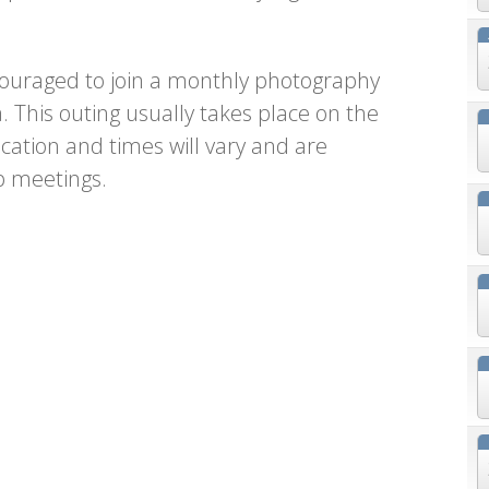
uraged to join a monthly photography
a. This outing usually takes place on the
ation and times will vary and are
b meetings.