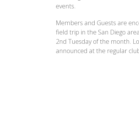
events.
Members and Guests are enco
field trip in the San Diego are
2nd Tuesday of the month. Loc
announced at the regular clu