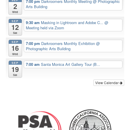
7:00 pm
Darkroomers Monthly Meeting
@ Photographic
2
Arts Building
Wed
SEP
9:30 am
Masking in Lightroom and Adobe C...
@
12
Meeting held via Zoom
Sat
SEP
7:00 pm
Darkroomers Monthly Exhibition
@
16
Photographic Arts Building
Wed
SEP
7:00 am
Santa Monica Art Gallery Tour (B...
19
Sat
View Calendar