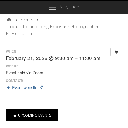
Navigation
Events
Thibault Roland Long Exposure Photographer
Presentation
WHEN:
February 21, 2026 @ 9:30 am – 11:00 am
WHERE:
Event held via Zoom
CONTACT:
Event website
UPCOMING EVENTS