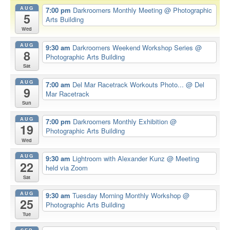
AUG
7:00 pm
Darkroomers Monthly Meeting
@ Photographic
5
Arts Building
Wed
AUG
9:30 am
Darkroomers Weekend Workshop Series
@
8
Photographic Arts Building
Sat
AUG
7:00 am
Del Mar Racetrack Workouts Photo...
@ Del
9
Mar Racetrack
Sun
AUG
7:00 pm
Darkroomers Monthly Exhibition
@
19
Photographic Arts Building
Wed
AUG
9:30 am
Lightroom with Alexander Kunz
@ Meeting
22
held via Zoom
Sat
AUG
9:30 am
Tuesday Morning Monthly Workshop
@
25
Photographic Arts Building
Tue
SEP