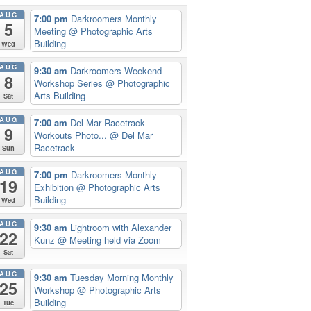
AUG
7:00 pm
Darkroomers Monthly
5
Meeting
@ Photographic Arts
Building
Wed
AUG
9:30 am
Darkroomers Weekend
8
Workshop Series
@ Photographic
Arts Building
Sat
AUG
7:00 am
Del Mar Racetrack
9
Workouts Photo...
@ Del Mar
Racetrack
Sun
AUG
7:00 pm
Darkroomers Monthly
19
Exhibition
@ Photographic Arts
Building
Wed
AUG
9:30 am
Lightroom with Alexander
22
Kunz
@ Meeting held via Zoom
Sat
AUG
9:30 am
Tuesday Morning Monthly
25
Workshop
@ Photographic Arts
Building
Tue