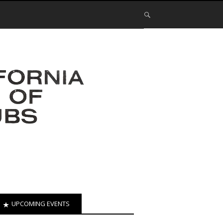
UPCOMING EVENTS