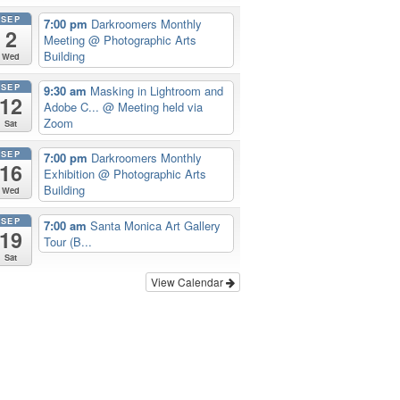
SEP
7:00 pm
Darkroomers Monthly
2
Meeting
@ Photographic Arts
Building
Wed
SEP
9:30 am
Masking in Lightroom and
12
Adobe C...
@ Meeting held via
Zoom
Sat
SEP
7:00 pm
Darkroomers Monthly
16
Exhibition
@ Photographic Arts
Building
Wed
SEP
7:00 am
Santa Monica Art Gallery
19
Tour (B...
Sat
View Calendar