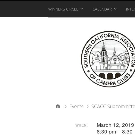
WINNERS CIRCLE
CALENDAR
INTE
Events
SCACC Subcommitte
March 12, 201
WHEN:
6:30 pm – 8:30