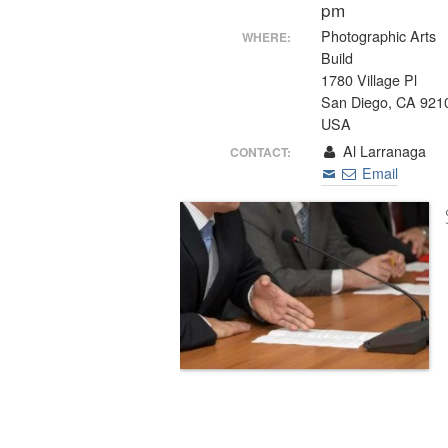
pm
Photographic Arts
WHERE:
Build
1780 Village Pl
San Diego, CA 921
USA
Al Larranaga
CONTACT:
Email