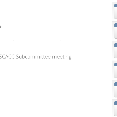
01
SCACC Subcommittee meeting.