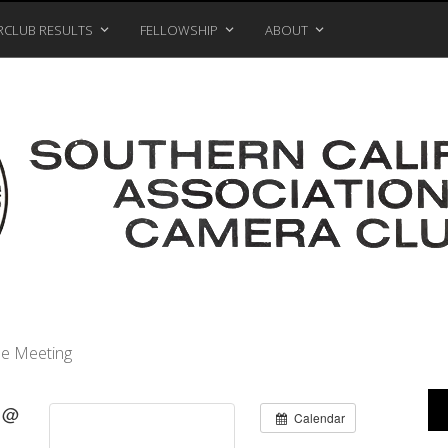
RCLUB RESULTS
FELLOWSHIP
ABOUT
e Meeting
9 @
Calendar