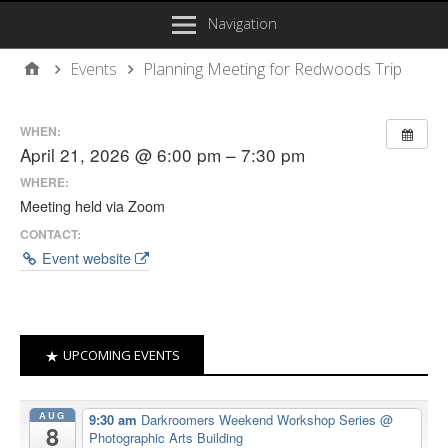
Navigation
Events
Planning Meeting for Redwoods Trip
WHEN:
April 21, 2026 @ 6:00 pm – 7:30 pm
WHERE:
Meeting held via Zoom
CONTACT:
Event website
UPCOMING EVENTS
AUG
9:30 am
Darkroomers Weekend Workshop Series
@
8
Photographic Arts Building