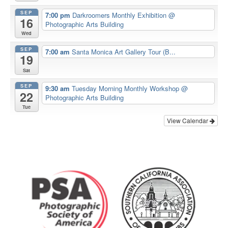
SEP
7:00 pm
Darkroomers Monthly Exhibition
@
16
Photographic Arts Building
Wed
SEP
7:00 am
Santa Monica Art Gallery Tour (B...
19
Sat
SEP
9:30 am
Tuesday Morning Monthly Workshop
@
22
Photographic Arts Building
Tue
View Calendar