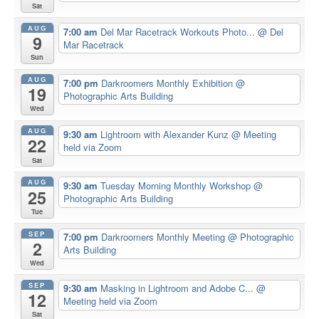
Sat
AUG
7:00 am
Del Mar Racetrack Workouts Photo...
@ Del
9
Mar Racetrack
Sun
AUG
7:00 pm
Darkroomers Monthly Exhibition
@
19
Photographic Arts Building
Wed
AUG
9:30 am
Lightroom with Alexander Kunz
@ Meeting
22
held via Zoom
Sat
AUG
9:30 am
Tuesday Morning Monthly Workshop
@
25
Photographic Arts Building
Tue
SEP
7:00 pm
Darkroomers Monthly Meeting
@ Photographic
2
Arts Building
Wed
SEP
9:30 am
Masking in Lightroom and Adobe C...
@
12
Meeting held via Zoom
Sat