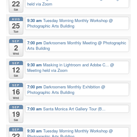
22
held via Zoom
Sat
AUG
9:30 am
Tuesday Morning Monthly Workshop
@
25
Photographic Arts Building
Tue
SEP
7:00 pm
Darkroomers Monthly Meeting
@ Photographic
2
Arts Building
Wed
SEP
9:30 am
Masking in Lightroom and Adobe C...
@
12
Meeting held via Zoom
Sat
SEP
7:00 pm
Darkroomers Monthly Exhibition
@
16
Photographic Arts Building
Wed
SEP
7:00 am
Santa Monica Art Gallery Tour (B...
19
Sat
SEP
9:30 am
Tuesday Morning Monthly Workshop
@
22
Photographic Arts Building