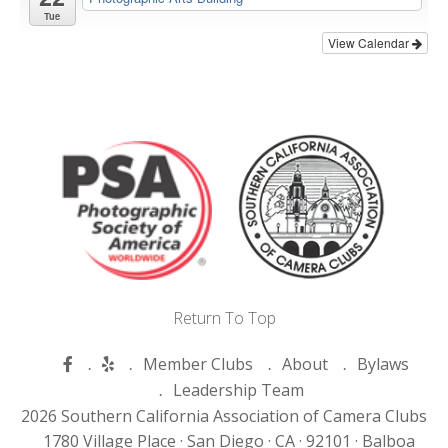
Tue
View Calendar
Return To Top
Member Clubs
About
Bylaws
Leadership Team
2026 Southern California Association of Camera Clubs
1780 Village Place ·
San Diego ·
CA ·
92101 ·
Balboa