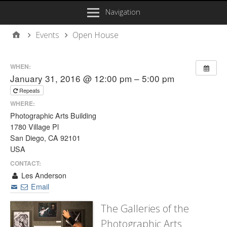
Navigation
Events
Open House
WHEN:
January 31, 2016 @ 12:00 pm – 5:00 pm
Repeats
WHERE:
Photographic Arts Building
1780 Village Pl
San Diego, CA 92101
USA
CONTACT:
Les Anderson
Email
The Galleries of the
Photographic Arts