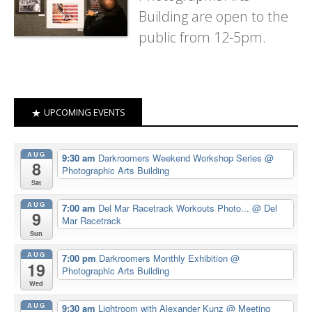
Building are open to the
public from 12-5pm.
UPCOMING EVENTS
AUG
9:30 am
Darkroomers Weekend Workshop Series
@
8
Photographic Arts Building
Sat
AUG
7:00 am
Del Mar Racetrack Workouts Photo...
@ Del
9
Mar Racetrack
Sun
AUG
7:00 pm
Darkroomers Monthly Exhibition
@
19
Photographic Arts Building
Wed
AUG
9:30 am
Lightroom with Alexander Kunz
@ Meeting