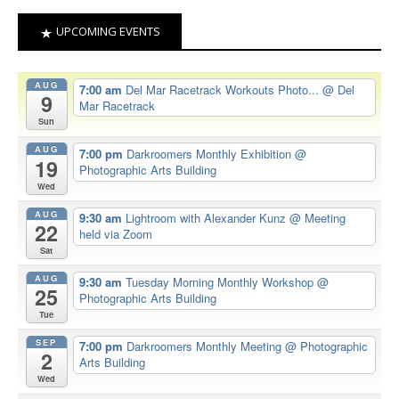
UPCOMING EVENTS
AUG
7:00 am
Del Mar Racetrack Workouts Photo...
@ Del
9
Mar Racetrack
Sun
AUG
7:00 pm
Darkroomers Monthly Exhibition
@
19
Photographic Arts Building
Wed
AUG
9:30 am
Lightroom with Alexander Kunz
@ Meeting
22
held via Zoom
Sat
AUG
9:30 am
Tuesday Morning Monthly Workshop
@
25
Photographic Arts Building
Tue
SEP
7:00 pm
Darkroomers Monthly Meeting
@ Photographic
2
Arts Building
Wed