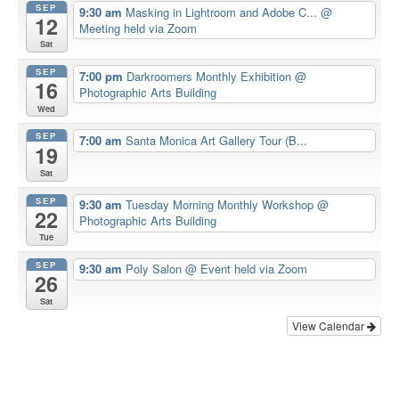
SEP
9:30 am
Masking in Lightroom and Adobe C...
@
12
Meeting held via Zoom
Sat
SEP
7:00 pm
Darkroomers Monthly Exhibition
@
16
Photographic Arts Building
Wed
SEP
7:00 am
Santa Monica Art Gallery Tour (B...
19
Sat
SEP
9:30 am
Tuesday Morning Monthly Workshop
@
22
Photographic Arts Building
Tue
SEP
9:30 am
Poly Salon
@ Event held via Zoom
26
Sat
View Calendar