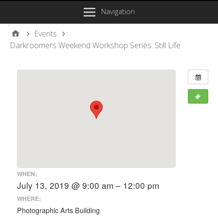
Navigation
Events
Darkroomers Weekend Workshop Series: Still Life
WHEN:
July 13, 2019 @ 9:00 am – 12:00 pm
WHERE:
Photographic Arts Building