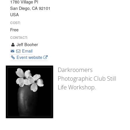
1780 Village Pl
San Diego, CA 92101
USA
COST:
Free
CONTACT:
Jeff Booher
Email
Event website
Darkroomers
Photographic Club Still
Life Workshop.