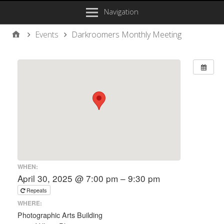
Navigation
Events
Darkroomers Monthly Meeting
WHEN:
April 30, 2025 @ 7:00 pm – 9:30 pm
Repeats
WHERE:
Photographic Arts Building