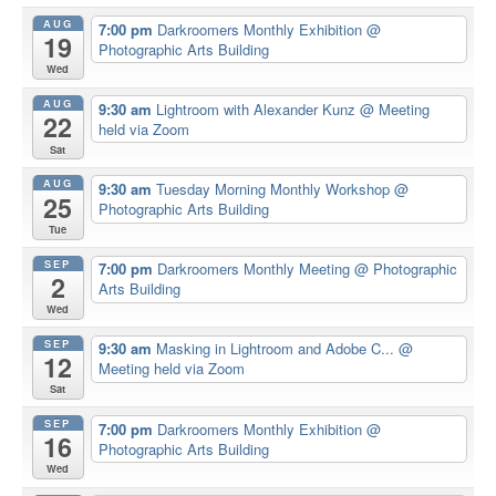
AUG
7:00 pm
Darkroomers Monthly Exhibition
@
19
Photographic Arts Building
Wed
AUG
9:30 am
Lightroom with Alexander Kunz
@ Meeting
22
held via Zoom
Sat
AUG
9:30 am
Tuesday Morning Monthly Workshop
@
25
Photographic Arts Building
Tue
SEP
7:00 pm
Darkroomers Monthly Meeting
@ Photographic
2
Arts Building
Wed
SEP
9:30 am
Masking in Lightroom and Adobe C...
@
12
Meeting held via Zoom
Sat
SEP
7:00 pm
Darkroomers Monthly Exhibition
@
16
Photographic Arts Building
Wed