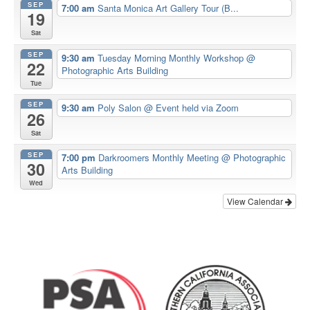
SEP
7:00 am
Santa Monica Art Gallery Tour (B...
19
Sat
SEP
9:30 am
Tuesday Morning Monthly Workshop
@
22
Photographic Arts Building
Tue
SEP
9:30 am
Poly Salon
@ Event held via Zoom
26
Sat
SEP
7:00 pm
Darkroomers Monthly Meeting
@ Photographic
30
Arts Building
Wed
View Calendar