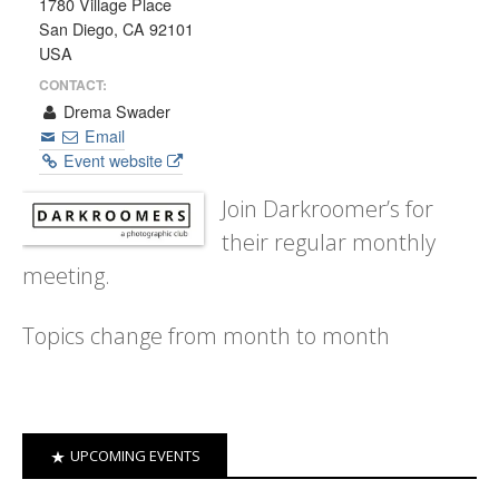
1780 Village Place
San Diego, CA 92101
USA
CONTACT:
Drema Swader
Email
Event website
Join Darkroomer’s for
their regular monthly
meeting.
Topics change from month to month
UPCOMING EVENTS