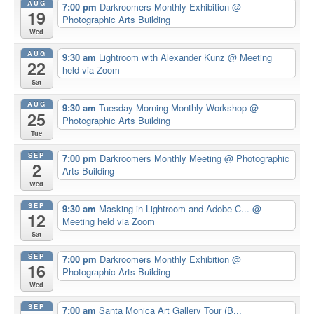
AUG
7:00 pm
Darkroomers Monthly Exhibition
@
19
Photographic Arts Building
Wed
AUG
9:30 am
Lightroom with Alexander Kunz
@ Meeting
22
held via Zoom
Sat
AUG
9:30 am
Tuesday Morning Monthly Workshop
@
25
Photographic Arts Building
Tue
SEP
7:00 pm
Darkroomers Monthly Meeting
@ Photographic
2
Arts Building
Wed
SEP
9:30 am
Masking in Lightroom and Adobe C...
@
12
Meeting held via Zoom
Sat
SEP
7:00 pm
Darkroomers Monthly Exhibition
@
16
Photographic Arts Building
Wed
SEP
7:00 am
Santa Monica Art Gallery Tour (B...