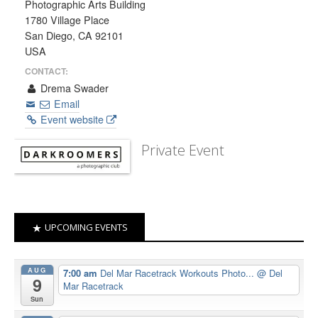
Photographic Arts Building
1780 Village Place
San Diego, CA 92101
USA
CONTACT:
Drema Swader
Email
Event website
Private Event
UPCOMING EVENTS
AUG
7:00 am
Del Mar Racetrack Workouts Photo...
@ Del
9
Mar Racetrack
Sun