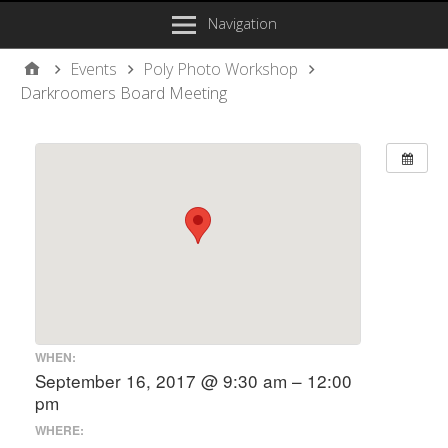
Navigation
Events
Poly Photo Workshop
Darkroomers Board Meeting
WHEN:
September 16, 2017 @ 9:30 am – 12:00
pm
WHERE: