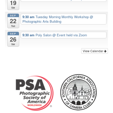
19
Sat
SEP
9:30 am
Tuesday Morning Monthly Workshop
@
22
Photographic Arts Building
Tue
SEP
9:30 am
Poly Salon
@ Event held via Zoom
26
Sat
View Calendar