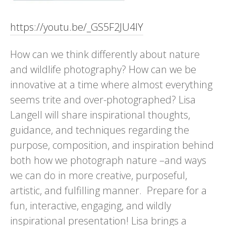
https://youtu.be/_GS5F2JU4IY
How can we think differently about nature
and wildlife photography? How can we be
innovative at a time where almost everything
seems trite and over-photographed? Lisa
Langell will share inspirational thoughts,
guidance, and techniques regarding the
purpose, composition, and inspiration behind
both how we photograph nature –and ways
we can do in more creative, purposeful,
artistic, and fulfilling manner. Prepare for a
fun, interactive, engaging, and wildly
inspirational presentation! Lisa brings a