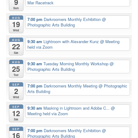
9
Mar Racetrack
Sun
AUG
7:00 pm
Darkroomers Monthly Exhibition
@
19
Photographic Arts Building
Wed
AUG
9:30 am
Lightroom with Alexander Kunz
@ Meeting
22
held via Zoom
Sat
AUG
9:30 am
Tuesday Morning Monthly Workshop
@
25
Photographic Arts Building
Tue
SEP
7:00 pm
Darkroomers Monthly Meeting
@ Photographic
2
Arts Building
Wed
SEP
9:30 am
Masking in Lightroom and Adobe C...
@
12
Meeting held via Zoom
Sat
SEP
7:00 pm
Darkroomers Monthly Exhibition
@
16
Photographic Arts Building