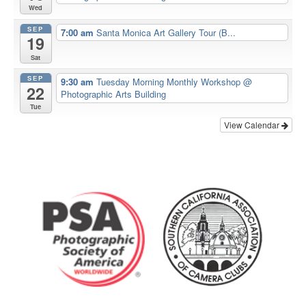
Wed
SEP
7:00 am
Santa Monica Art Gallery Tour (B...
19
Sat
SEP
9:30 am
Tuesday Morning Monthly Workshop
@
22
Photographic Arts Building
Tue
View Calendar