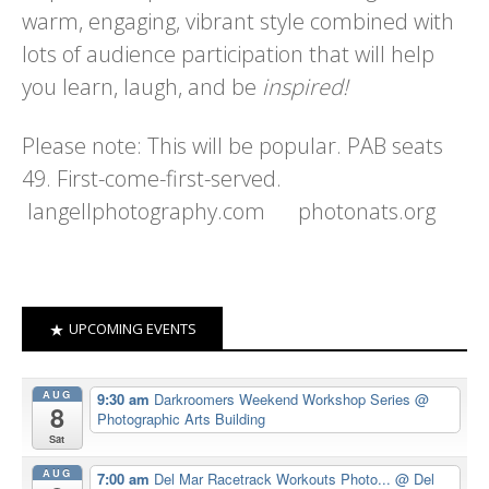
warm, engaging, vibrant style combined with
lots of audience participation that will help
you learn, laugh, and be
inspired!
Please note: This will be popular. PAB seats
49. First-come-first-served.
langellphotography.com photonats.org
UPCOMING EVENTS
AUG
9:30 am
Darkroomers Weekend Workshop Series
@
8
Photographic Arts Building
Sat
AUG
7:00 am
Del Mar Racetrack Workouts Photo...
@ Del