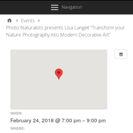
Navigation
Events
Photo Naturalists presents Lisa Langell “Transform your
Nature Photography into Modern Decorative Art”
WHEN:
February 24, 2018 @ 7:00 pm – 9:00 pm
WHERE: