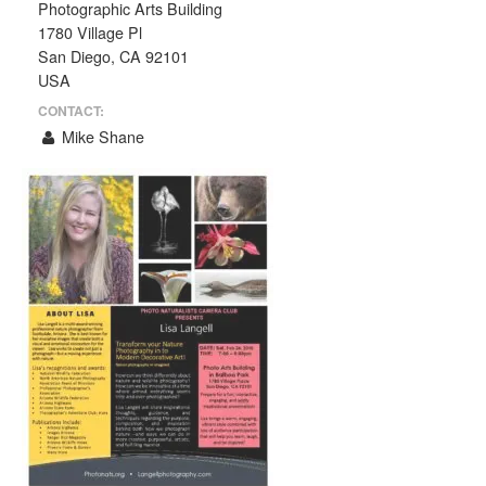
Photographic Arts Building
1780 Village Pl
San Diego, CA 92101
USA
CONTACT:
Mike Shane